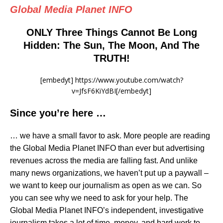
Global Media Planet INFO
ONLY Three Things Cannot Be Long
Hidden: The Sun, The Moon, And The
TRUTH!
[embedyt] https://www.youtube.com/watch?
v=JfsF6KiYdBI[/embedyt]
Since you’re here …
… we have a small favor to ask. More people are reading
the Global Media Planet INFO than ever but advertising
revenues across the media are falling fast. And unlike
many news organizations, we haven’t put up a paywall –
we want to keep our journalism as open as we can. So
you can see why we need to ask for your help. The
Global Media Planet INFO’s independent, investigative
journalism takes a lot of time, money, and hard work to