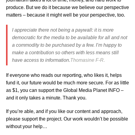
produce. But we do it because we believe our perspective
matters – because it might well be your perspective, too.
I appreciate there not being a paywall: it is more
democratic for the media to be available for all and not
a commodity to be purchased by a few. I’m happy to
make a contribution so others with less means still
have access to information.
Thomasine F-R.
If everyone who reads our reporting, who likes it, helps
fund it, our future would be much more secure.
For as little
as $1, you can support the Global Media Planet INFO –
and it only takes a minute. Thank you.
If you’re able, and if you like our content and approach,
please support the project. Our work wouldn’t be possible
without your help…