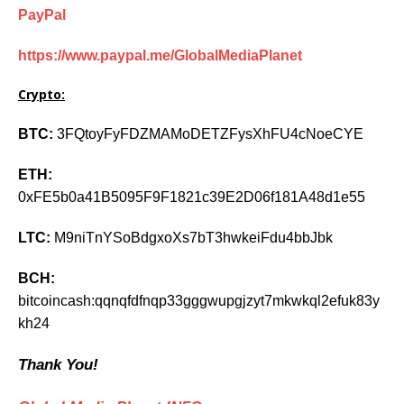
PayPal
https://www.paypal.me/GlobalMediaPlanet
Crypto:
BTC:
3FQtoyFyFDZMAMoDETZFysXhFU4cNoeCYE
ETH:
0xFE5b0a41B5095F9F1821c39E2D06f181A48d1e55
LTC:
M9niTnYSoBdgxoXs7bT3hwkeiFdu4bbJbk
BCH:
bitcoincash:qqnqfdfnqp33gggwupgjzyt7mkwkql2efuk83y
kh24
Thank You!