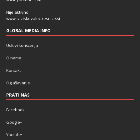
Nije aktivno:
www.raziskovalec-resnice.si
GLOBAL MEDIA INFO
Uslovi korišćenja
O nama
Kontakt
Oglašavanje
PRATI NAS
Facebook
Google+
Youtube