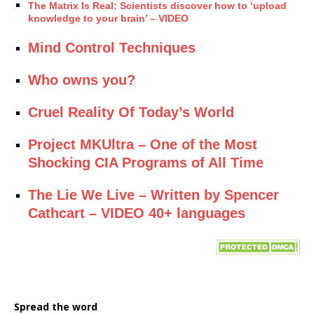
The Matrix Is Real: Scientists discover how to ‘upload
knowledge to your brain’ – VIDEO
Mind Control Techniques
Who owns you?
Cruel Reality Of Today’s World
Project MKUltra – One of the Most
Shocking CIA Programs of All Time
The Lie We Live – Written by Spencer
Cathcart – VIDEO 40+ languages
Spread the word