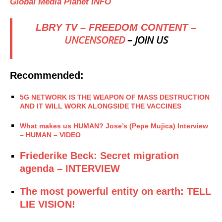
Global Media Planet INFO
LBRY TV – FREEDOM CONTENT –
UNCENSORED
– JOIN US
Recommended:
5G NETWORK IS THE WEAPON OF MASS DESTRUCTION
AND IT WILL WORK ALONGSIDE THE VACCINES
What makes us HUMAN? Jose’s (Pepe Mujica) Interview
– HUMAN – VIDEO
Friederike Beck: Secret migration
agenda – INTERVIEW
The most powerful entity on earth: TELL
LIE VISION!