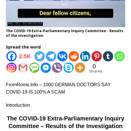
The COVID-19 Extra-Parliamentary Inquiry Committee - Results
of the investigation
Spread the word
2.5K
0
Shares
FromRome.Info – 1000 GERMAN DOCTORS SAY
COVID-19 IS 100% A SCAM
Introduction
The COVID-19 Extra-Parliamentary Inquiry
Committee – Results of the Investigation