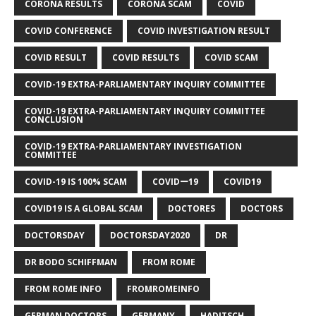
CORONA RESULTS
CORONA SCAM
COVID
COVID CONFERENCE
COVID INVESTIGATION RESULT
COVID RESULT
COVID RESULTS
COVID SCAM
COVID-19 EXTRA-PARLIAMENTARY INQUIRY COMMITTEE
COVID-19 EXTRA-PARLIAMENTARY INQUIRY COMMITTEE
CONCLUSION
COVID-19 EXTRA-PARLIAMENTARY INVESTIGATION
COMMITTEE
COVID-19 IS 100% SCAM
COVIDー19
COVID19
COVID19 IS A GLOBAL SCAM
DOCTORES
DOCTORS
DOCTORSDAY
DOCTORSDAY2020
DR
DR BODO SCHIFFMAN
FROM ROME
FROM ROME INFO
FROMROMEINFO
GERMAN DOCTORS
GERMANY
HADITSCH