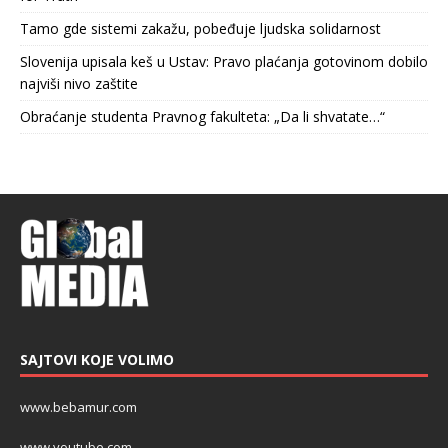
Tamo gde sistemi zakažu, pobeđuje ljudska solidarnost
Slovenija upisala keš u Ustav: Pravo plaćanja gotovinom dobilo
najviši nivo zaštite
Obraćanje studenta Pravnog fakulteta: „Da li shvatate…“
SAJTOVI KOJE VOLIMO
www.bebamur.com
www.youtube.com