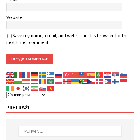
Website
Save my name, email, and website in this browser for the
next time I comment.
PRETRAŽI