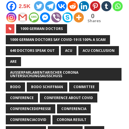
2.5K
0
Shares
1000 GERMAN DOCTORS
1000 GERMAN DOCTORS SAY COVID-19 IS 100% A SCAM
640 DOCTORS SPEAK OUT
ACU
ACU CONCLUSION
ARE
AUSSERPARLAMENTARISCHER CORONA U
NTERSUCHUNGSAUSSCHUSS
BODO
BODO SCHIFFMAN
COMMITTEE
CONFERENCE
CONFERENCE ABOUT COVID
CONFERENCEDEPRESSE
CONFERENCIA
CONFERENCIACOVID
CORONA RESULT