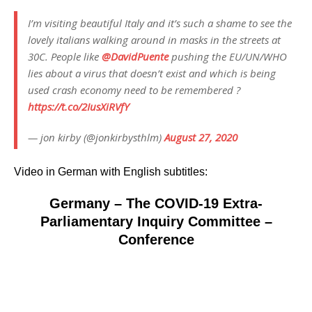
I’m visiting beautiful Italy and it’s such a shame to see the
lovely italians walking around in masks in the streets at
30C. People like
@DavidPuente
pushing the EU/UN/WHO
lies about a virus that doesn’t exist and which is being
used crash economy need to be remembered ?
https://t.co/2IusXiRVfY
— jon kirby (@jonkirbysthlm)
August 27, 2020
Video in German with English subtitles:
Germany – The COVID-19 Extra-
Parliamentary Inquiry Committee –
Conference