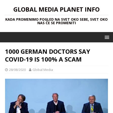
GLOBAL MEDIA PLANET INFO
KADA PROMENIMO POGLED NA SVET OKO SEBE, SVET OKO
NAS ĆE SE PROMENITI
1000 GERMAN DOCTORS SAY
COVID-19 IS 100% A SCAM
28/08/2020
Global Media