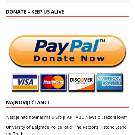
DONATE – KEEP US ALIVE
NAJNOVIJI ČLANCI
Nasilje nad novinarima u Srbiji: AP i ABC News o „sezoni lova“
University of Belgrade Police Raid: The Rector’s Historic Stand
for Truth