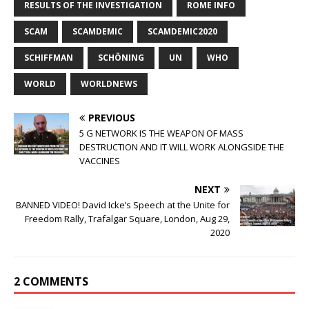
RESULTS OF THE INVESTIGATION
ROME INFO
SCAM
SCAMDEMIC
SCAMDEMIC2020
SCHIFFMAN
SCHÖNING
UN
WHO
WORLD
WORLDNEWS
PREVIOUS
5 G NETWORK IS THE WEAPON OF MASS
DESTRUCTION AND IT WILL WORK ALONGSIDE THE
VACCINES
NEXT
BANNED VIDEO! David Icke’s Speech at the Unite for
Freedom Rally, Trafalgar Square, London, Aug 29,
2020
2 COMMENTS