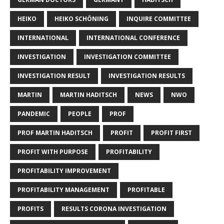
HEIKO
HEIKO SCHÖNING
INQUIRE COMMITTEE
INTERNATIONAL
INTERNATIONAL CONFERENCE
INVESTIGATION
INVESTIGATION COMMITTEE
INVESTIGATION RESULT
INVESTIGATION RESULTS
MARTIN
MARTIN HADITSCH
NEWS
NWO
PANDEMIC
PEOPLE
PROF
PROF MARTIN HADITSCH
PROFIT
PROFIT FIRST
PROFIT WITH PURPOSE
PROFITABILITY
PROFITABILITY IMPROVEMENT
PROFITABILITY MANAGEMENT
PROFITABLE
PROFITS
RESULTS CORONA INVESTIGATION