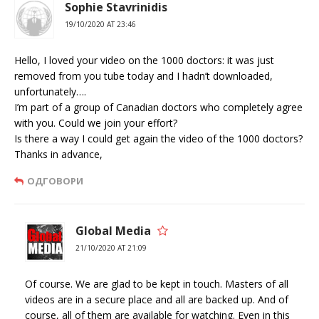
Sophie Stavrinidis
19/10/2020 AT 23:46
Hello, I loved your video on the 1000 doctors: it was just
removed from you tube today and I hadn’t downloaded,
unfortunately….
I’m part of a group of Canadian doctors who completely agree
with you. Could we join your effort?
Is there a way I could get again the video of the 1000 doctors?
Thanks in advance,
ОДГОВОРИ
Global Media
21/10/2020 AT 21:09
Of course. We are glad to be kept in touch. Masters of all
videos are in a secure place and all are backed up. And of
course, all of them are available for watching. Even in this