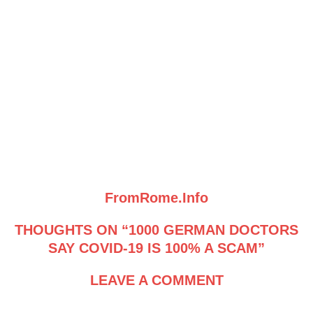
FromRome.Info
THOUGHTS ON “1000 GERMAN DOCTORS
SAY COVID-19 IS 100% A SCAM”
LEAVE A COMMENT