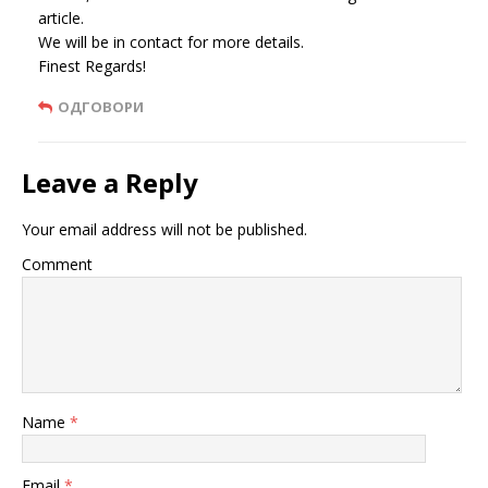
article.
We will be in contact for more details.
Finest Regards!
ОДГОВОРИ
Leave a Reply
Your email address will not be published.
Comment
Name
*
Email
*