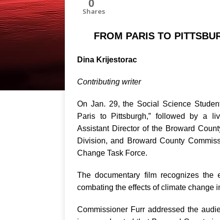
0
Shares
FROM PARIS TO PITTSBU
Dina Krijestorac
Contributing writer
On Jan. 29, the Social Science Studen
Paris to Pittsburgh,” followed by a 
Assistant Director of the Broward Cou
Division, and Broward County Commissi
Change Task Force.
The documentary film recognizes the e
combating the effects of climate change i
Commissioner Furr addressed the audien