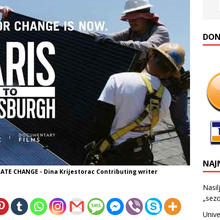
DONA
NAJ
E CHANGE - Dina Krijestorac Contributing writer
Nasil
„sezo
Unive