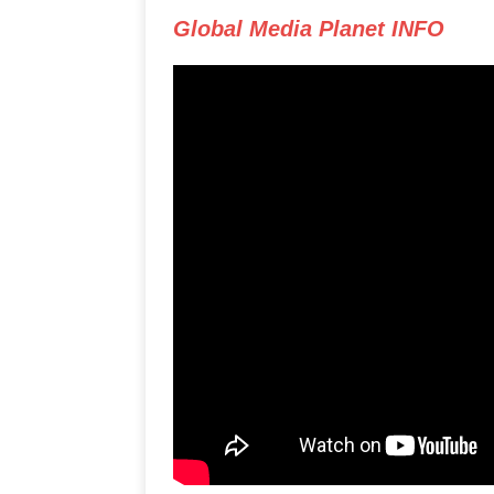
Global Media Planet INFO