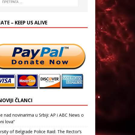
TE – KEEP US ALIVE
NOVIJI ČLANCI
je nad novinarima u Srbiji: AP i ABC News o
ni lova“
rsity of Belgrade Police Raid: The Rector’s