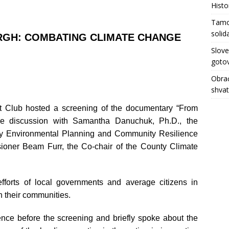
Histo
Tamo 
solid
RGH: COMBATING CLIMATE CHANGE
Slove
gotov
Obrać
shva
t Club hosted a screening of the documentary “From
live discussion with Samantha Danuchuk, Ph.D., the
nty Environmental Planning and Community Resilience
oner Beam Furr, the Co-chair of the County Climate
fforts of local governments and average citizens in
n their communities.
ce before the screening and briefly spoke about the