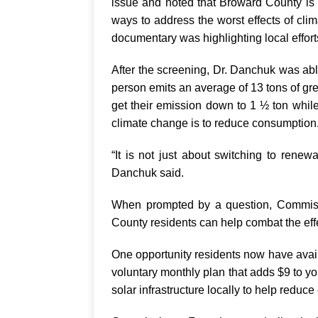
issue and noted that Broward County is o
ways to address the worst effects of cli
documentary was highlighting local effor
After the screening, Dr. Danchuk was abl
person emits an average of 13 tons of 
get their emission down to 1 ½ ton while
climate change is to reduce consumption
“It is not just about switching to renew
Danchuk said.
When prompted by a question, Commiss
County residents can help combat the effe
One opportunity residents now have avai
voluntary monthly plan that adds $9 to you
solar infrastructure locally to help reduce 