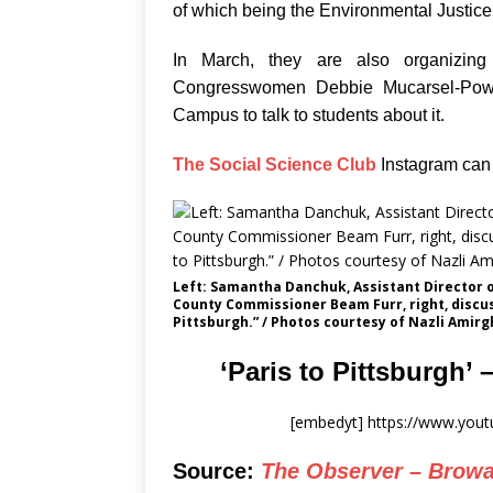
of which being the Environmental Justic
In March, they are also organizin
Congresswomen Debbie Mucarsel-Powe
Campus to talk to students about it.
The Social Science Club
Instagram can 
Left: Samantha Danchuk, Assistant Director 
County Commissioner Beam Furr, right, discu
Pittsburgh.” / Photos courtesy of Nazli Amir
‘Paris to Pittsburgh’ 
[embedyt] https://www.yo
Source:
The Observer – Browa