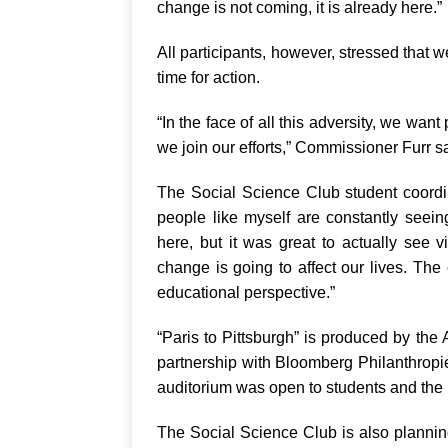
change is not coming, it is already here.”
All participants, however, stressed that we
time for action.
“In the face of all this adversity, we want
we join our efforts,” Commissioner Furr s
The Social Science Club student coordin
people like myself are constantly seei
here, but it was great to actually see 
change is going to affect our lives. Th
educational perspective.”
“Paris to Pittsburgh” is produced by t
partnership with Bloomberg Philanthropi
auditorium was open to students and the 
The Social Science Club is also plannin