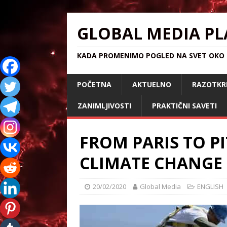
GLOBAL MEDIA PL
KADA PROMENIMO POGLED NA SVET OKO S
POČETNA
AKTUELNO
RAZOTKR
ZANIMLJIVOSTI
PRAKTIČNI SAVETI
FROM PARIS TO P
CLIMATE CHANGE
20/02/2020
Global Media
ENGLISH