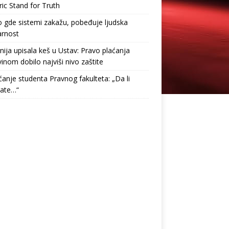
ric Stand for Truth
gde sistemi zakažu, pobeđuje ljudska
arnost
nija upisala keš u Ustav: Pravo plaćanja
inom dobilo najviši nivo zaštite
anje studenta Pravnog fakulteta: „Da li
tate…“