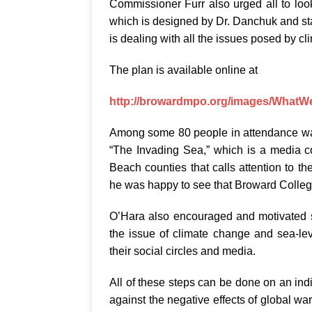
Commissioner Furr also urged all to lo
which is designed by Dr. Danchuk and staf
is dealing with all the issues posed by c
The plan is available online at
http://browardmpo.org/images/What
Among some 80 people in attendance was 
“The Invading Sea,” which is a media 
Beach counties that calls attention to t
he was happy to see that Broward College 
O’Hara also encouraged and motivated 
the issue of climate change and sea-lev
their social circles and media.
All of these steps can be done on an ind
against the negative effects of global w