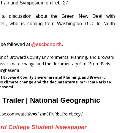
e Fair and Symposium on Feb. 27.
g a discussion about the Green New Deal with
ll, who is coming from Washington D.C. to North
be followed at
@sscbcnorth
.
of Broward County Environmental Planning, and Broward
ss climate change and the documentary film “From Paris to
ghasemi
– Trailer | National Geographic
utube.com/watch?v=sFznn8FNRbU[/embedyt]
rd College Student Newspaper