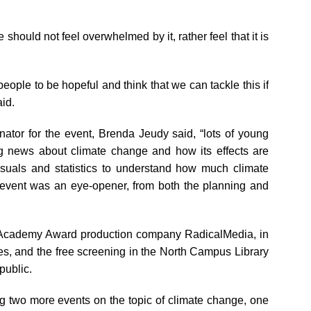
 should not feel overwhelmed by it, rather feel that it is
 people to be hopeful and think that we can tackle this if
aid.
ator for the event, Brenda Jeudy said, “lots of young
ng news about climate change and how its effects are
visuals and statistics to understand how much climate
e event was an eye-opener, from both the planning and
he Academy Award production company RadicalMedia, in
es, and the free screening in the North Campus Library
public.
g two more events on the topic of climate change, one