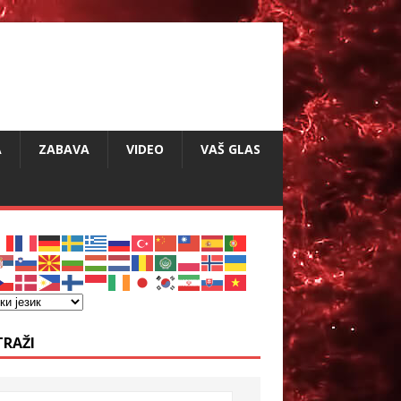
A
ZABAVA
VIDEO
VAŠ GLAS
TRAŽI