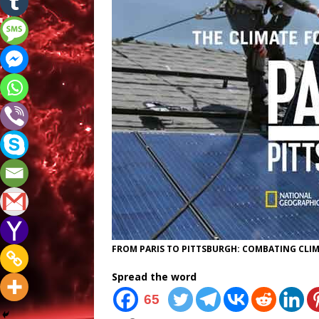
FROM PARIS TO PITTSBURGH: COMBATING CLIMAT
Spread the word
65