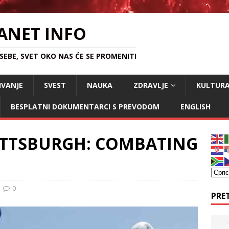
ANET INFO
EBE, SVET OKO NAS ĆE SE PROMENITI
IVANJE
SVEST
NAUKA
ZDRAVLJE
KULTUR
BESPLATNI DOKUMENTARCI S PREVODOM
ENGLISH
ITTSBURGH: COMBATING
0
PRE