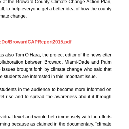
ok at the Broward County Climate Change Action Plan,
f, to help everyone get a better idea of how the county
limate change.
WeDo/BrowardCAPReport2015.pdf
also Tom O’Hara, the project editor of the newsletter
collaboration between Broward, Miami-Dade and Palm
he issues brought forth by climate change who said that
students are interested in this important issue.
students in the audience to become more informed on
el rise and to spread the awareness about it through
ividual level and would help immensely with the efforts
arming because as claimed in the documentary, “climate