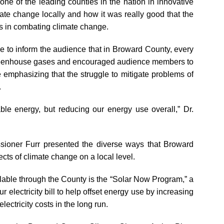
ne of the leading counties in the nation in innovative
mate change locally and how it was really good that the
ts in combating climate change.
e to inform the audience that in Broward County, every
greenhouse gases and encouraged audience members to
 emphasizing that the struggle to mitigate problems of
.
able energy, but reducing our energy use overall,” Dr.
ioner Furr presented the diverse ways that Broward
cts of climate change on a local level.
lable through the County is the “Solar Now Program,” a
r electricity bill to help offset energy use by increasing
electricity costs in the long run.