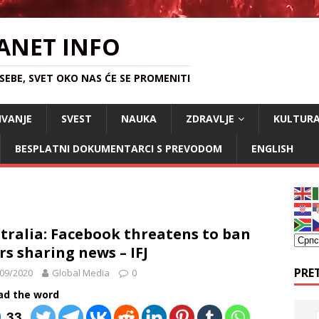
ANET INFO
EBE, SVET OKO NAS ĆE SE PROMENITI
IVANJE
SVEST
NAUKA
ZDRAVLJE
KULTUR
BESPLATNI DOKUMENTARCI S PREVODOM
ENGLISH
tralia: Facebook threatens to ban
rs sharing news – IFJ
PRE
09/2020
Global Media
0
ad the word
33