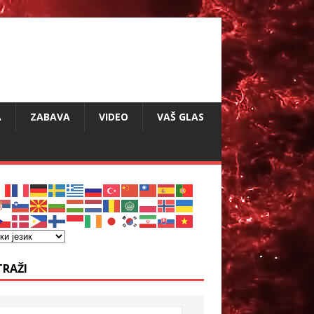
A
ZABAVA
VIDEO
VAŠ GLAS
TRAŽI