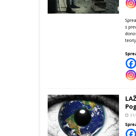
Spre
s pre
donos
teori
Spre
LAŽ
Pog
31/
Spre