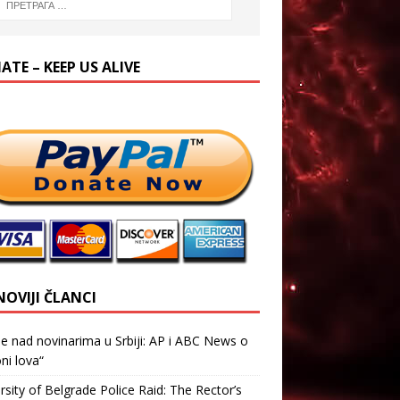
TE – KEEP US ALIVE
NOVIJI ČLANCI
je nad novinarima u Srbiji: AP i ABC News o
ni lova“
rsity of Belgrade Police Raid: The Rector’s