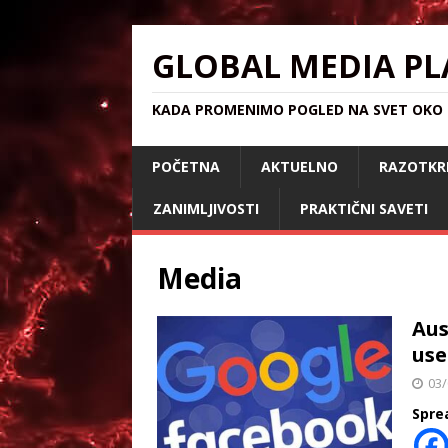
GLOBAL MEDIA PL
KADA PROMENIMO POGLED NA SVET OKO S
POČETNA
AKTUELNO
RAZOTKR
ZANIMLJIVOSTI
PRAKTIČNI SAVETI
Media
Aus
use
03/
Spre