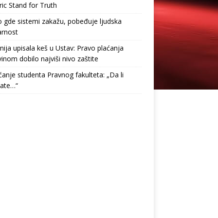
ric Stand for Truth
gde sistemi zakažu, pobeđuje ljudska
arnost
nija upisala keš u Ustav: Pravo plaćanja
inom dobilo najviši nivo zaštite
anje studenta Pravnog fakulteta: „Da li
tate…“