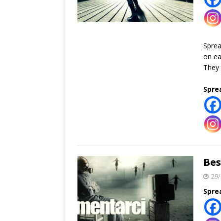
Spre
on ea
They 
Spre
Bes
29/
Spre