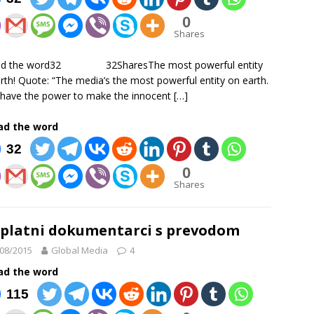
0
Shares
ad the word32 32SharesThe most powerful entity
rth! Quote: “The media’s the most powerful entity on earth.
have the power to make the innocent
[…]
ad the word
32
0
Shares
platni dokumentarci s prevodom
08/2015
Global Media
4
ad the word
115