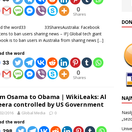
0
Shares
DONA
ad the word33 33SharesAustralia: Facebook
tens to ban users sharing news – IFJ Global tech giant
ook is to ban users in Australia from sharing news
[…]
ad the word
33
0
Shares
m Osama to Obama | WikiLeaks: Al
NAJ
eera controlled by US Government
Nasil
02/2016
Global Media
0
„sezo
ad the word
Unive
298