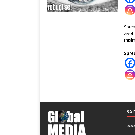
Spre
život
misli
Spre
SAJ
www