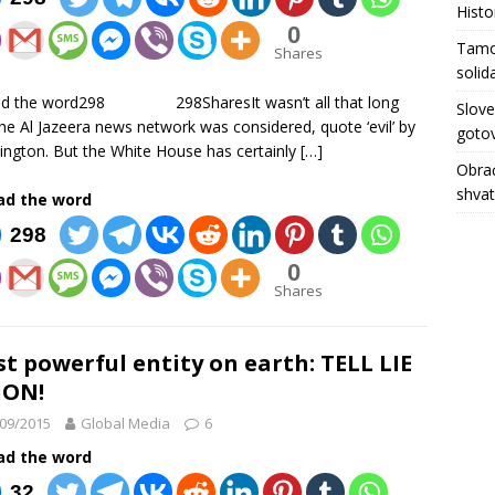
Histo
0
Tamo 
Shares
solid
ad the word298 298SharesIt wasn’t all that long
Slove
he Al Jazeera news network was considered, quote ‘evil’ by
gotov
ngton. But the White House has certainly
[…]
Obrać
shva
ad the word
298
0
Shares
t powerful entity on earth: TELL LIE
ION!
09/2015
Global Media
6
ad the word
32