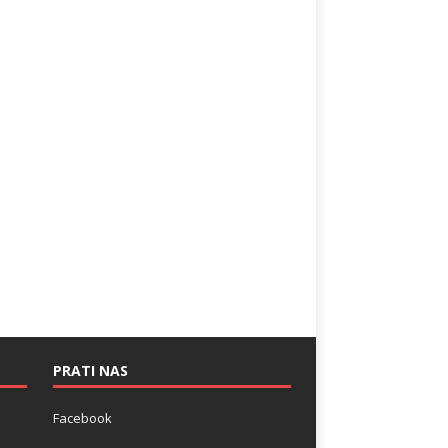
PRATI NAS
Facebook