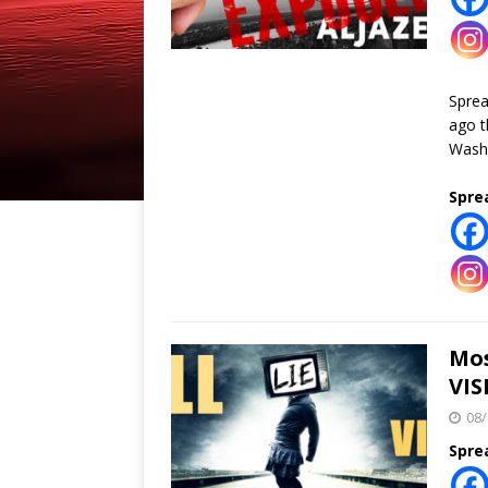
Spre
ago t
Washi
Spre
Mos
VIS
08/
Spre