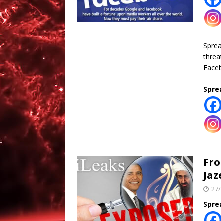
Spre
threa
Faceb
Spre
Fro
Jaz
27/
Spre