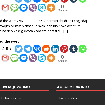
0
Shares
ad the word2.5K 2.5KSharesProbudi se i pogledaj
 svojim očima! Nekada je svaki dan bio nova avantura,
m na deo vašeg života kada ste odrastali i
[…]
ad the word
2.5K
0
Shares
TOVI KOJE VOLIMO
GLOBAL MEDIA INFO
.bebamur.com
Uslovi korišćenja