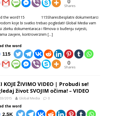
0
Shares
ad the word115 115SharesBesplatni dokumentarci
vodom koje bi svatko trebao pogledati! Global Media vam
i zbirku dokumentaraca i filmova o buđenju svijesti,
jama zavjere, kontroverznim
[…]
ad the word
115
0
Shares
I KOJE ŽIVIMO VIDEO | Probudi se!
ledaj život SVOJIM očima! – VIDEO
03/2015
Global Media
0
ad the word
2.5K