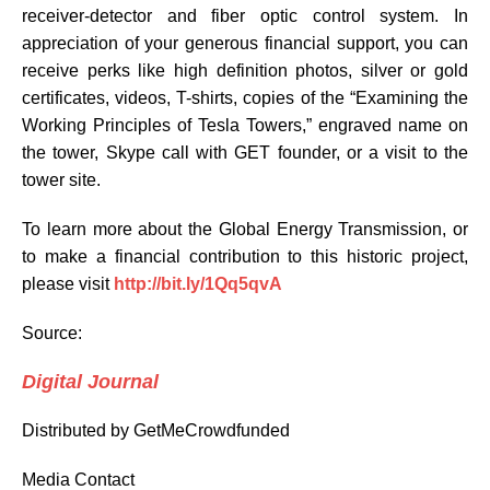
receiver-detector and fiber optic control system. In
appreciation of your generous financial support, you can
receive perks like high definition photos, silver or gold
certificates, videos, T-shirts, copies of the “Examining the
Working Principles of Tesla Towers,” engraved name on
the tower, Skype call with GET founder, or a visit to the
tower site.
To learn more about the Global Energy Transmission, or
to make a financial contribution to this historic project,
please visit
http://bit.ly/1Qq5qvA
Source:
Digital Journal
Distributed by GetMeCrowdfunded
Media Contact