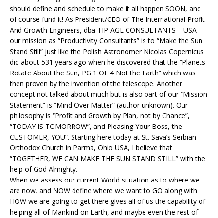
should define and schedule to make it all happen SOON, and
of course fund it! As President/CEO of The International Profit
And Growth Engineers, dba TIP-AGE CONSULTANTS – USA
our mission as “Productivity Consultants” is to “Make the Sun
Stand Still” just like the Polish Astronomer Nicolas Copernicus
did about 531 years ago when he discovered that the “Planets
Rotate About the Sun, PG 1 OF 4 Not the Earth” which was
then proven by the invention of the telescope. Another
concept not talked about much but is also part of our “Mission
Statement” is “Mind Over Matter” (author unknown). Our
philosophy is “Profit and Growth by Plan, not by Chance”,
“TODAY IS TOMORROW”, and Pleasing Your Boss, the
CUSTOMER, YOU”. Starting here today at St. Sava’s Serbian
Orthodox Church in Parma, Ohio USA, I believe that
“TOGETHER, WE CAN MAKE THE SUN STAND STILL” with the
help of God Almighty.
When we assess our current World situation as to where we
are now, and NOW define where we want to GO along with
HOW we are going to get there gives all of us the capability of
helping all of Mankind on Earth, and maybe even the rest of