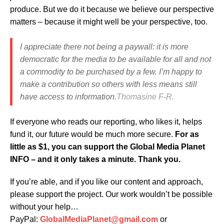
produce. But we do it because we believe our perspective
matters – because it might well be your perspective, too.
I appreciate there not being a paywall: it is more
democratic for the media to be available for all and not
a commodity to be purchased by a few. I’m happy to
make a contribution so others with less means still
have access to information.
Thomasine F-R.
If everyone who reads our reporting, who likes it, helps
fund it, our future would be much more secure.
For as
little as $1, you can support the Global Media Planet
INFO – and it only takes a minute. Thank you.
If you’re able, and if you like our content and approach,
please support the project. Our work wouldn’t be possible
without your help…
PayPal:
GlobalMediaPlanet@gmail.com
or