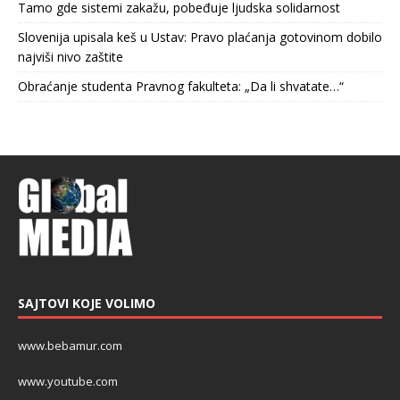
Tamo gde sistemi zakažu, pobeđuje ljudska solidarnost
Slovenija upisala keš u Ustav: Pravo plaćanja gotovinom dobilo
najviši nivo zaštite
Obraćanje studenta Pravnog fakulteta: „Da li shvatate…“
SAJTOVI KOJE VOLIMO
www.bebamur.com
www.youtube.com