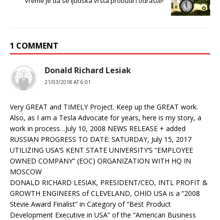
Vreme je da se ljudska vrsta probudi i odraste!
1 COMMENT
Donald Richard Lesiak
21/03/2018 AT 6:01
Very GREAT and TIMELY Project. Keep up the GREAT work.
Also, as I am a Tesla Advocate for years, here is my story, a
work in process…July 10, 2008 NEWS RELEASE + added
RUSSIAN PROGRESS TO DATE: SATURDAY, July 15, 2017
UTILIZING USA’S KENT STATE UNIVERSITY’S “EMPLOYEE
OWNED COMPANY” (EOC) ORGANIZATION WITH HQ IN
MOSCOW
DONALD RICHARD LESIAK, PRESIDENT/CEO, INTL PROFIT &
GROWTH ENGINEERS of CLEVELAND, OHIO USA is a “2008
Stevie Award Finalist” in Category of “Best Product
Development Executive in USA” of the “American Business