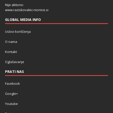
Nije aktivno:
www.raziskovalec-resnice.si
GLOBAL MEDIA INFO
Uslovi korišćenja
O nama
Kontakt
Oglašavanje
PRATI NAS
Facebook
Google+
Youtube