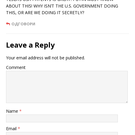
ABOUT THIS! WHY ISN’T THE U.S. GOVERNMENT DOING
THIS, OR ARE WE DOING IT SECRETLY?
ОДГОВОРИ
Leave a Reply
Your email address will not be published.
Comment
Name
*
Email
*