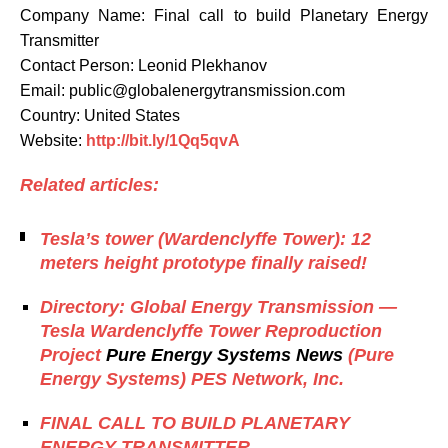
Company Name: Final call to build Planetary Energy
Transmitter
Contact Person: Leonid Plekhanov
Email: public@globalenergytransmission.com
Country: United States
Website:
http://bit.ly/1Qq5qvA
Related articles:
Tesla’s tower (Wardenclyffe Tower): 12
meters height prototype finally raised!
Directory: Global Energy Transmission —
Tesla Wardenclyffe Tower Reproduction
Project
Pure Energy Systems News
(Pure
Energy Systems) PES Network, Inc.
FINAL CALL TO BUILD PLANETARY
ENERGY TRANSMITTER