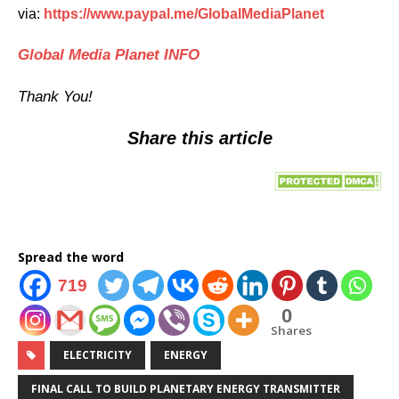
via:
https://www.paypal.me/GlobalMediaPlanet
Global Media Planet INFO
Thank You!
Share this
article
Spread the word
719
0
Shares
ELECTRICITY
ENERGY
FINAL CALL TO BUILD PLANETARY ENERGY TRANSMITTER