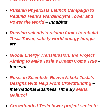
Russian Physicists Launch Campaign to
Rebuild Tesla’s Wardenclyffe Tower and
Power the World
– Inhabitat
Russian scientists raising funds to rebuild
Tesla Tower, satisfy world energy hunger
–
RT
Global Energy Transmission: the Project
Aiming to Make Tesla’s Dream Come True
–
Inmesol
Russian Scientists Revive Nikola Tesla’s
Designs With Help From Crowdfunding
–
International Business Time By
Maria
Gallucci
Crowdfunded Tesla tower project seeks to