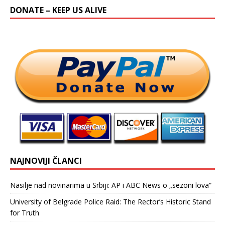
DONATE – KEEP US ALIVE
NAJNOVIJI ČLANCI
Nasilje nad novinarima u Srbiji: AP i ABC News o „sezoni lova“
University of Belgrade Police Raid: The Rector’s Historic Stand
for Truth