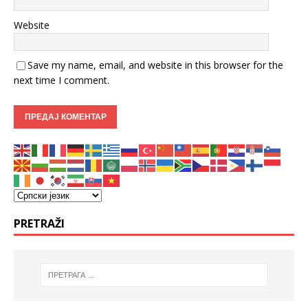
Website
Save my name, email, and website in this browser for the
next time I comment.
PRETRAŽI