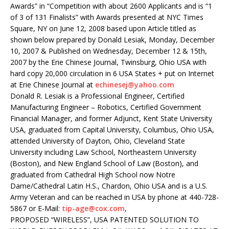
Awards” in “Competition with about 2600 Applicants and is “1
of 3 of 131 Finalists” with Awards presented at NYC Times
Square, NY on June 12, 2008 based upon Article titled as
shown below prepared by Donald Lesiak, Monday, December
10, 2007 & Published on Wednesday, December 12 & 15th,
2007 by the Erie Chinese Journal, Twinsburg, Ohio USA with
hard copy 20,000 circulation in 6 USA States + put on Internet
at Erie Chinese Journal at
echinesej@yahoo.com
Donald R. Lesiak is a Professional Engineer, Certified
Manufacturing Engineer – Robotics, Certified Government
Financial Manager, and former Adjunct, Kent State University
USA, graduated from Capital University, Columbus, Ohio USA,
attended University of Dayton, Ohio, Cleveland State
University including Law School, Northeastern University
(Boston), and New England School of Law (Boston), and
graduated from Cathedral High School now Notre
Dame/Cathedral Latin H.S., Chardon, Ohio USA and is a U.S.
Army Veteran and can be reached in USA by phone at 440-728-
5867 or E-Mail:
tip-age@cox.com
,
PROPOSED “WIRELESS”, USA PATENTED SOLUTION TO