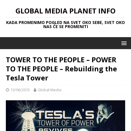
GLOBAL MEDIA PLANET INFO
KADA PROMENIMO POGLED NA SVET OKO SEBE, SVET OKO
NAS ĆE SE PROMENITI
TOWER TO THE PEOPLE – POWER
TO THE PEOPLE – Rebuilding the
Tesla Tower
13/06/2015
Global Media