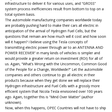
infrastructure to deliver it for various uses, and “GROSS”
system process inefficiencies result from bottom to top on a
total system basis.
The automobile manufacturing companies worldwide today
are probably pushing hard to make their cars all electric in
anticipation of the arrival of Hydrogen Fuel Cells, but the
questions that remain are how much will it cost and how soon
will it happen? I believe using the Tesla concepts of
transmitting electric power through air to an ANTENNA AND
POWER RECEIVER” in many kinds of vehicles is simpler and
would provide a greater return on investment (ROI) for all of
us. Again, “What’s Wrong with the Uncommon, Common Good
of the People for a Change, Worldwide?” Let the automobile
companies and others continue to go all electric in their
products because when they get done we will replace their
Hydrogen infrastructure and Fuel Cells with a grossly more
efficient system that Nicola Tesla envisioned over 100 years
ago. Again, together this is “Mind Over Matter” (author
unknown).
Now, when this happens, OPEC Countries will not have to ship