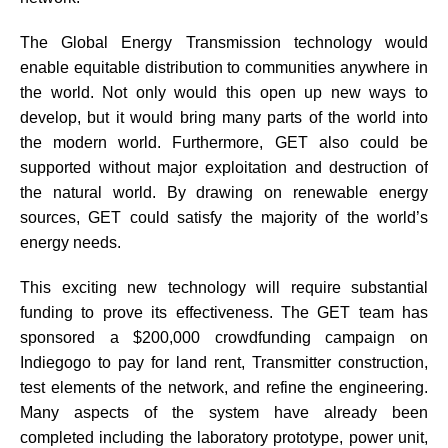
The Global Energy Transmission technology would
enable equitable distribution to communities anywhere in
the world. Not only would this open up new ways to
develop, but it would bring many parts of the world into
the modern world. Furthermore, GET also could be
supported without major exploitation and destruction of
the natural world. By drawing on renewable energy
sources, GET could satisfy the majority of the world’s
energy needs.
This exciting new technology will require substantial
funding to prove its effectiveness. The GET team has
sponsored a $200,000 crowdfunding campaign on
Indiegogo to pay for land rent, Transmitter construction,
test elements of the network, and refine the engineering.
Many aspects of the system have already been
completed including the laboratory prototype, power unit,