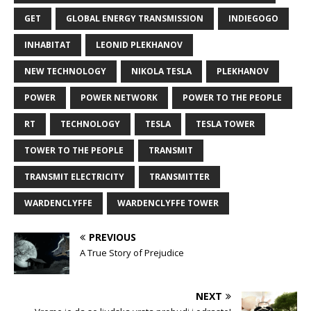
GET
GLOBAL ENERGY TRANSMISSION
INDIEGOGO
INHABITAT
LEONID PLEKHANOV
NEW TECHNOLOGY
NIKOLA TESLA
PLEKHANOV
POWER
POWER NETWORK
POWER TO THE PEOPLE
RT
TECHNOLOGY
TESLA
TESLA TOWER
TOWER TO THE PEOPLE
TRANSMIT
TRANSMIT ELECTRICITY
TRANSMITTER
WARDENCLYFFE
WARDENCLYFFE TOWER
PREVIOUS
A True Story of Prejudice
NEXT