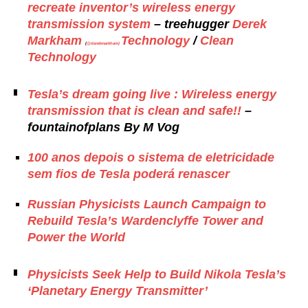
recreate inventor’s wireless energy
transmission system
– treehugger
Derek
Markham
Technology
/
Clean
(
@derekmarkham)
Technology
Tesla’s dream going live : Wireless energy
transmission that is clean and safe!!
–
fountainofplans By
M Vog
100 anos depois o sistema de eletricidade
sem fios de Tesla poderá renascer
Russian Physicists Launch Campaign to
Rebuild Tesla’s Wardenclyffe Tower and
Power the World
Physicists Seek Help to Build Nikola Tesla’s
‘Planetary Energy Transmitter’