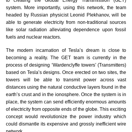
to creating the Global Energy Transmission (GET)
system. More importantly, using this network, the team
headed by Russian physicist Leonid Plekhanov, will be
able to generate electricity from non-traditional sources
like solar radiation alleviating dependence upon fossil
fuels and nuclear reactors.
The modern incarnation of Tesla’s dream is close to
becoming a reality. The GET team is currently in the
process of designing ‘Wardenclyffe towers’ (Transmitters)
based on Tesla’s designs. Once erected on two sites, the
towers will be able to transmit power across vast
distances using the natural conductive layers found in the
earth’s crust and in the ionosphere. Once the system is in
place, the system can send efficiently enormous amounts
of electricity from opposite ends of the globe. This exciting
concept would revolutionize the power industry which
could dismantle its expensive and grossly inefficient wire
network.