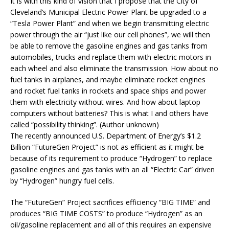
It is with this kind of vision that I propose that the City of
Cleveland’s Municipal Electric Power Plant be upgraded to a
“Tesla Power Plant” and when we begin transmitting electric
power through the air “just like our cell phones”, we will then
be able to remove the gasoline engines and gas tanks from
automobiles, trucks and replace them with electric motors in
each wheel and also eliminate the transmission. How about no
fuel tanks in airplanes, and maybe eliminate rocket engines
and rocket fuel tanks in rockets and space ships and power
them with electricity without wires. And how about laptop
computers without batteries? This is what I and others have
called “possibility thinking”. (Author unknown)
The recently announced U.S. Department of Energy’s $1.2
Billion “FutureGen Project” is not as efficient as it might be
because of its requirement to produce “Hydrogen” to replace
gasoline engines and gas tanks with an all “Electric Car” driven
by “Hydrogen” hungry fuel cells.
The “FutureGen” Project sacrifices efficiency “BIG TIME” and
produces “BIG TIME COSTS” to produce “Hydrogen” as an
oil/gasoline replacement and all of this requires an expensive