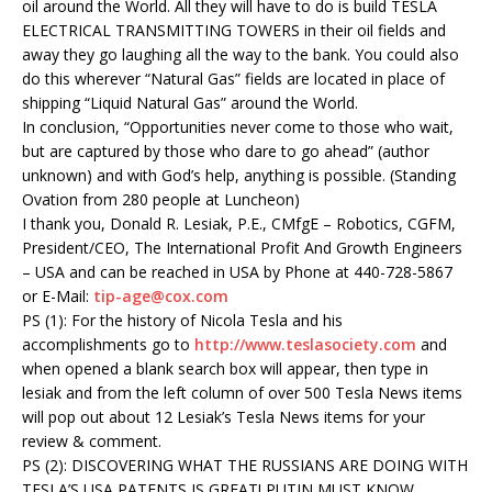
oil around the World. All they will have to do is build TESLA
ELECTRICAL TRANSMITTING TOWERS in their oil fields and
away they go laughing all the way to the bank. You could also
do this wherever “Natural Gas” fields are located in place of
shipping “Liquid Natural Gas” around the World.
In conclusion, “Opportunities never come to those who wait,
but are captured by those who dare to go ahead” (author
unknown) and with God’s help, anything is possible. (Standing
Ovation from 280 people at Luncheon)
I thank you, Donald R. Lesiak, P.E., CMfgE – Robotics, CGFM,
President/CEO, The International Profit And Growth Engineers
– USA and can be reached in USA by Phone at 440-728-5867
or E-Mail:
tip-age@cox.com
PS (1): For the history of Nicola Tesla and his
accomplishments go to
http://www.teslasociety.com
and
when opened a blank search box will appear, then type in
lesiak and from the left column of over 500 Tesla News items
will pop out about 12 Lesiak’s Tesla News items for your
review & comment.
PS (2): DISCOVERING WHAT THE RUSSIANS ARE DOING WITH
TESLA’S USA PATENTS IS GREAT! PUTIN MUST KNOW