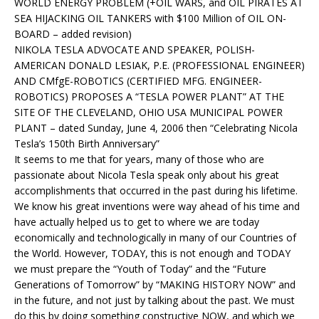
WORLD ENERGY PROBLEM (+OIL WARS, and OIL PIRATES AT
SEA HIJACKING OIL TANKERS with $100 Million of OIL ON-
BOARD – added revision)
NIKOLA TESLA ADVOCATE AND SPEAKER, POLISH-
AMERICAN DONALD LESIAK, P.E. (PROFESSIONAL ENGINEER)
AND CMfgE-ROBOTICS (CERTIFIED MFG. ENGINEER-
ROBOTICS) PROPOSES A “TESLA POWER PLANT” AT THE
SITE OF THE CLEVELAND, OHIO USA MUNICIPAL POWER
PLANT – dated Sunday, June 4, 2006 then “Celebrating Nicola
Tesla’s 150th Birth Anniversary”
It seems to me that for years, many of those who are
passionate about Nicola Tesla speak only about his great
accomplishments that occurred in the past during his lifetime.
We know his great inventions were way ahead of his time and
have actually helped us to get to where we are today
economically and technologically in many of our Countries of
the World. However, TODAY, this is not enough and TODAY
we must prepare the “Youth of Today” and the “Future
Generations of Tomorrow” by “MAKING HISTORY NOW” and
in the future, and not just by talking about the past. We must
do this by doing something constructive NOW, and which we