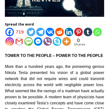
Spread the word
719
0
Shares
TOWER TO THE PEOPLE – POWER TO THE PEOPLE
More than a hundred years ago, the pioneering genius
Nikola Tesla presented his vision of a global power
network that did not require wires and could transmit
electricity across the world with negligible power loss.
What seemed like the ravings of a madman have actually
proven to be possible. A modern team of physicists have
closely examined Tesla’s concepts and have come close