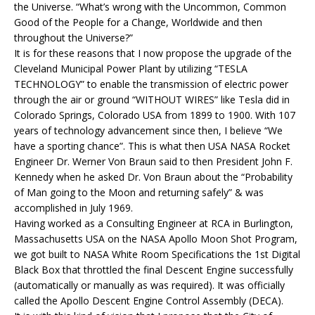
the Universe. “What’s wrong with the Uncommon, Common
Good of the People for a Change, Worldwide and then
throughout the Universe?”
It is for these reasons that I now propose the upgrade of the
Cleveland Municipal Power Plant by utilizing “TESLA
TECHNOLOGY” to enable the transmission of electric power
through the air or ground “WITHOUT WIRES” like Tesla did in
Colorado Springs, Colorado USA from 1899 to 1900. With 107
years of technology advancement since then, I believe “We
have a sporting chance”. This is what then USA NASA Rocket
Engineer Dr. Werner Von Braun said to then President John F.
Kennedy when he asked Dr. Von Braun about the “Probability
of Man going to the Moon and returning safely” & was
accomplished in July 1969.
Having worked as a Consulting Engineer at RCA in Burlington,
Massachusetts USA on the NASA Apollo Moon Shot Program,
we got built to NASA White Room Specifications the 1st Digital
Black Box that throttled the final Descent Engine successfully
(automatically or manually as was required). It was officially
called the Apollo Descent Engine Control Assembly (DECA).