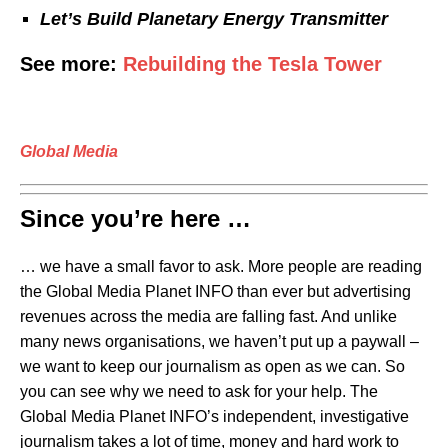
Let’s Build
Planetary Energy Transmitter
See more:
Rebuilding the Tesla Tower
Global Media
Since you’re here …
… we have a small favor to ask. More people are reading
the Global Media Planet INFO than ever but advertising
revenues across the media are falling fast. And unlike
many news organisations, we haven’t put up a paywall –
we want to keep our journalism as open as we can. So
you can see why we need to ask for your help. The
Global Media Planet INFO’s independent, investigative
journalism takes a lot of time, money and hard work to