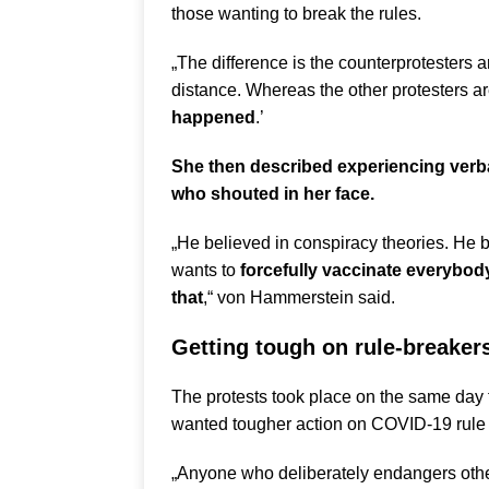
those wanting to break the rules.
„The difference is the counterprotesters 
distance. Whereas the other protesters ar
happened
.’
She then described experiencing verb
who shouted in her face.
„He believed in conspiracy theories. He 
wants to
forcefully vaccinate everybo
that
,“ von Hammerstein said.
Getting tough on rule-breaker
The protests took place on the same day
wanted tougher action on COVID-19 rule 
„Anyone who deliberately endangers other