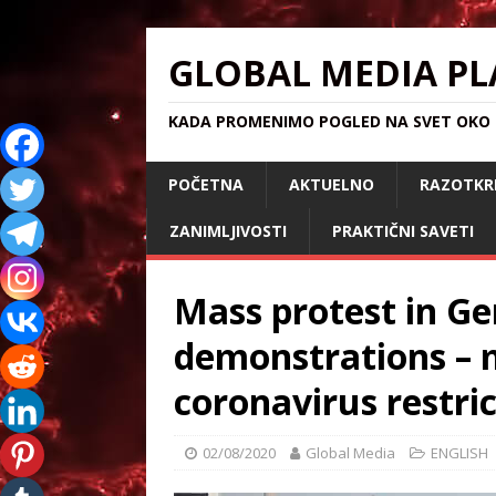
GLOBAL MEDIA PL
KADA PROMENIMO POGLED NA SVET OKO S
POČETNA
AKTUELNO
RAZOTKR
ZANIMLJIVOSTI
PRAKTIČNI SAVETI
Mass protest in G
demonstrations – m
coronavirus restri
02/08/2020
Global Media
ENGLISH