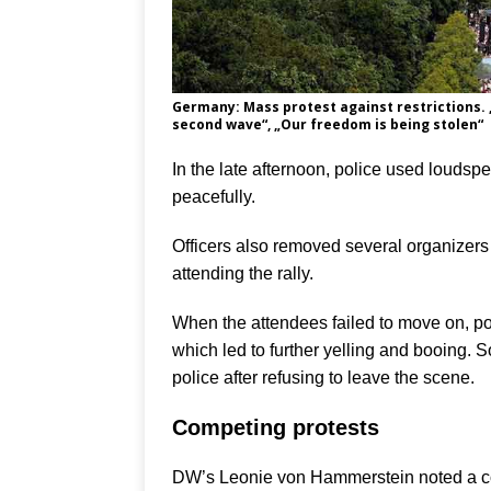
Germany: Mass protest against restrictions. 
second wave“, „Our freedom is being stolen“
In the late afternoon, police used loudsp
peacefully.
Officers also removed several organizers
attending the rally.
When the attendees failed to move on, p
which led to further yelling and booing. 
police after refusing to leave the scene.
Competing protests
DW’s Leonie von Hammerstein noted a cou