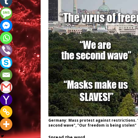
Germany: Mass protest against restrictions. 
second wave", "Our freedom is being stolen"
Spread the word