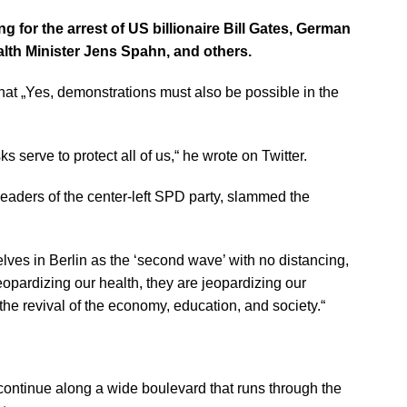
g for the arrest of US billionaire Bill Gates, German
lth Minister Jens Spahn, and others.
at „Yes, demonstrations must also be possible in the
 serve to protect all of us,“ he wrote on Twitter.
aders of the center-left SPD party, slammed the
lves in Berlin as the ‘second wave’ with no distancing,
eopardizing our health, they are jeopardizing our
e revival of the economy, education, and society.“
 continue along a wide boulevard that runs through the