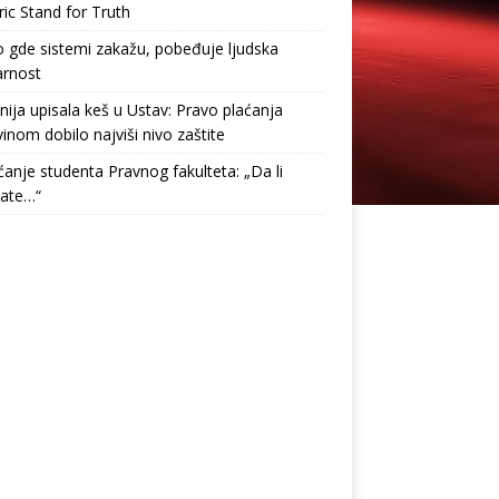
ric Stand for Truth
gde sistemi zakažu, pobeđuje ljudska
arnost
nija upisala keš u Ustav: Pravo plaćanja
inom dobilo najviši nivo zaštite
anje studenta Pravnog fakulteta: „Da li
tate…“