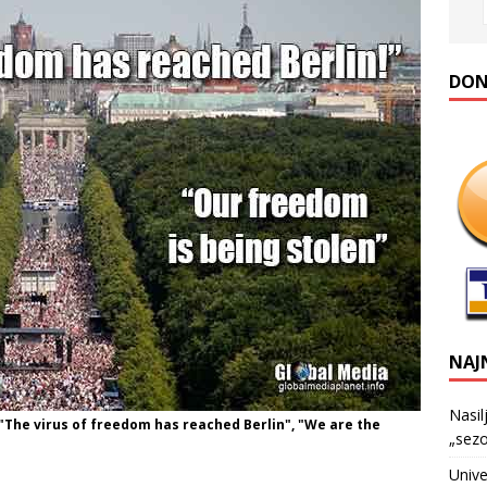
DONA
NAJ
Nasil
"The virus of freedom has reached Berlin", "We are the
„sezo
Unive