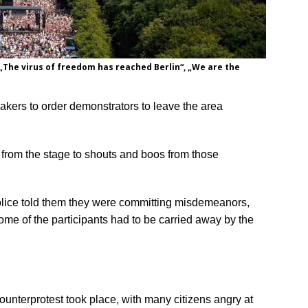
„The virus of freedom has reached Berlin“, „We are the
eakers to order demonstrators to leave the area
 from the stage to shouts and boos from those
olice told them they were committing misdemeanors,
Some of the participants had to be carried away by the
nterprotest took place, with many citizens angry at