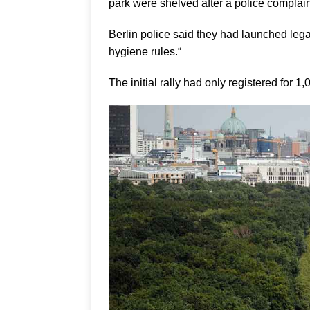
park were shelved after a police complain
Berlin police said they had launched lega
hygiene rules.“
The initial rally had only registered for 1,