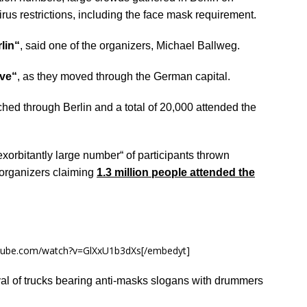
us restrictions, including the face mask requirement.
lin“
, said one of the organizers, Michael Ballweg.
ve“
, as they moved through the German capital.
hed through Berlin and a total of 20,000 attended the
exorbitantly large number“ of participants thrown
o organizers claiming
1.3 million people attended the
utube.com/watch?v=GlXxU1b3dXs[/embedyt]
al of trucks bearing anti-masks slogans with drummers