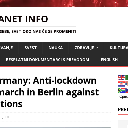
ANET INFO
EBE, SVET OKO NAS ĆE SE PROMENITI
IVANJE
SVEST
NAUKA
ZDRAVLJE
KULTUR
BESPLATNI DOKUMENTARCI S PREVODOM
ENGLISH
ermany: Anti-lockdown
arch in Berlin against
ctions
PRE
0