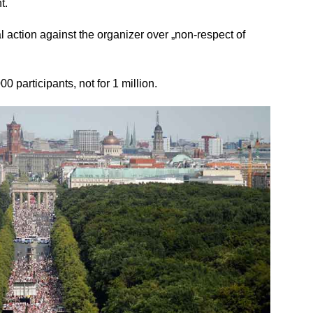
t.
l action against the organizer over „non-respect of
000 participants, not for 1 million.