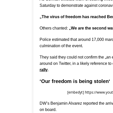
Saturday to demonstrate against coronavir
„The virus of freedom has reached Ber
Others chanted:
„We are the second wa
Police estimated that around 17,000 marc
culmination of the event.
They said they could not confirm the „an 
around on Twitter, in a likely reference t
rally
.
‘
Our freedom is being stolen
‘
[embedyt] https://www.yo
DW’s Benjamin Alvarez reported the arriv
on board.