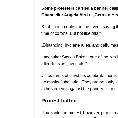
Some protesters carried a banner callin
Chancellor Angela Merkel, German Hea
Spahn commented on the event, saying th
time of corona, But not like this.“
„Distancing, hygiene rules, and daily masks
Lawmaker Saskia Esken, one of the two le
attendees as „covidiots.“
„Thousands of covidiots celebrate themse
no masks,“ she said. „They are not only j
achievements against the pandemic and th
Protest halted
Hours into the protest, however, plans to