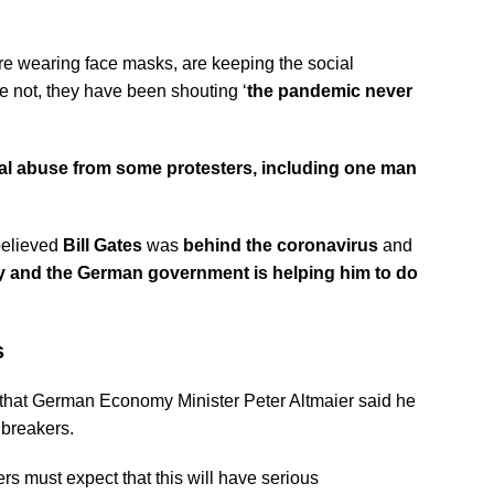
are wearing face masks, are keeping the social
e not, they have been shouting ‘
the pandemic never
al abuse from some protesters, including one man
believed
Bill Gates
was
behind the coronavirus
and
dy and the German government is helping him to do
s
 that German Economy Minister Peter Altmaier said he
breakers.
s must expect that this will have serious