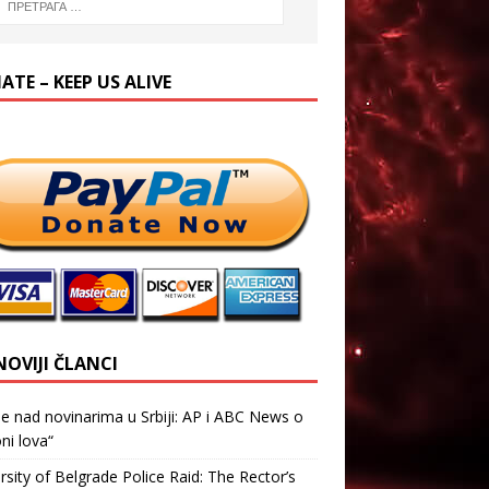
TE – KEEP US ALIVE
NOVIJI ČLANCI
je nad novinarima u Srbiji: AP i ABC News o
ni lova“
rsity of Belgrade Police Raid: The Rector’s