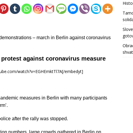
Histo
Tamo 
solid
Slove
gotov
demonstrations – march in Berlin against coronavirus
Obrać
shva
o protest against coronavirus measure
utube.com/watch?v=EGHEmktTl7A[/embedyt]
andemic measures in Berlin with many participants
rm’.
lice after the rally was stopped.
ction numbers, large crowds gathered in Berlin on