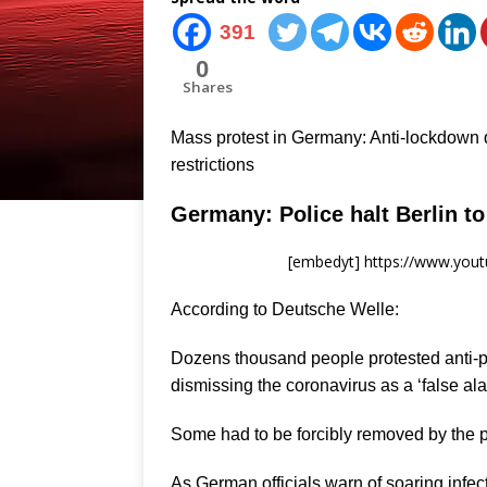
391
0
Shares
Mass protest in Germany: Anti-lockdown 
restrictions
Germany: Police halt Berlin t
[embedyt] https://www.yo
According to Deutsche Welle:
Dozens thousand people protested anti-p
dismissing the coronavirus as a ‘false ala
Some had to be forcibly removed by the po
As German officials warn of soaring infe