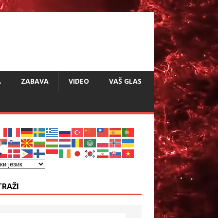
A
ZABAVA
VIDEO
VAŠ GLAS
TRAŽI